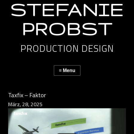
STEFANIE
PROBST
PRODUCTION DESIGN
Taxfix – Faktor
März, 28, 2025