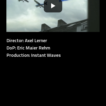
Director: Axel Lerner
DoP: Eric Maier Rehm
Production: Instant Waves