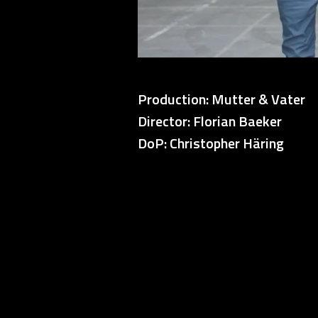
Production: Mutter & Vater
Director: Florian Baeker
DoP: Christopher Häring