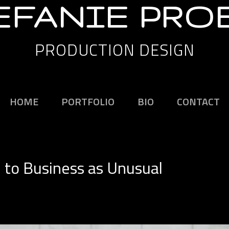
EFANIE PRO
PRODUCTION DESIGN
HOME
PORTFOLIO
BIO
CONTACT
to Business as Unusual