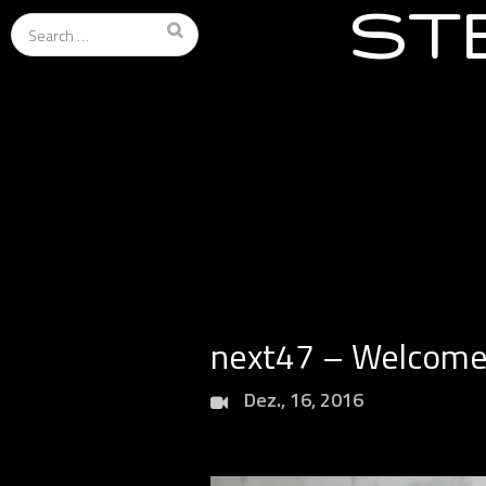
ST
Search
for:
next47 – Welcome 
Dez., 16, 2016