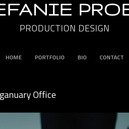
EFANIE PRO
PRODUCTION DESIGN
HOME
PORTFOLIO
BIO
CONTACT
eganuary Office