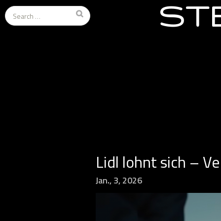
ST
Search
for:
Lidl lohnt sich – V
Jan., 3, 2026