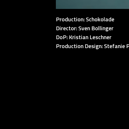
Production: Schokolade
Director: Sven Bollinger
DoP: Kristian Leschner
Production Design: Stefanie 