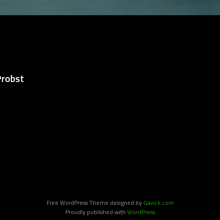
Probst
Free WordPress Theme designed by
Gavick.com
Proudly published with
WordPress