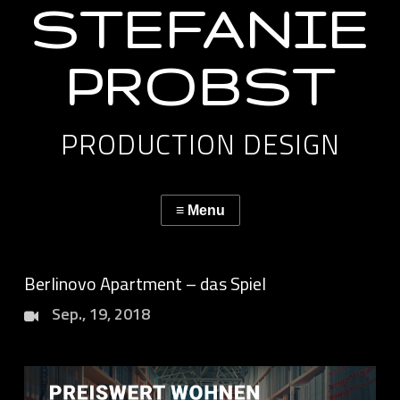
STEFANIE
PROBST
PRODUCTION DESIGN
Berlinovo Apartment – das Spiel
Sep., 19, 2018