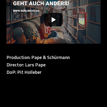
Production: Pape & Schürmann
Director: Lars Pape
DoP: Pit Holleber