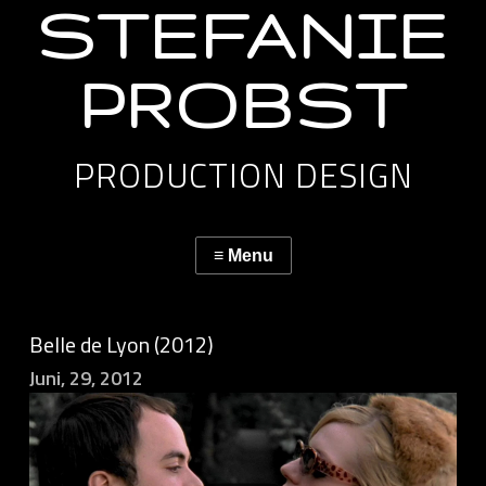
STEFANIE
PROBST
PRODUCTION DESIGN
Belle de Lyon (2012)
Juni, 29, 2012