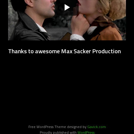
Thanks to awesome Max Sacker Production
Free WordPress Theme designed by
Gavick.com
Proudly published with
WordPress